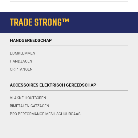
HANDGEREEDSCHAP
LIJMKLEMMEN
HANDZAGEN
GRIPTANGEN
ACCESSOIRES ELEKTRISCH GEREEDSCHAP
VLAKKE HOUTBOREN
BIMETALEN GATZAGEN
PRO-PERFORMANCE MESH SCHUURGAAS