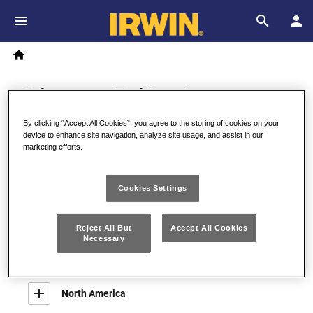
Skip to main content
Breadcrumb
Search
Home
Selecteer uw Taal/Locatie
By clicking “Accept All Cookies”, you agree to the storing of cookies on your
device to enhance site navigation, analyze site usage, and assist in our
marketing efforts.
Australia, Asia, Middle East
Australia
Cookies Settings
English
Reject All But
Accept All Cookies
Necessary
Europe
North America